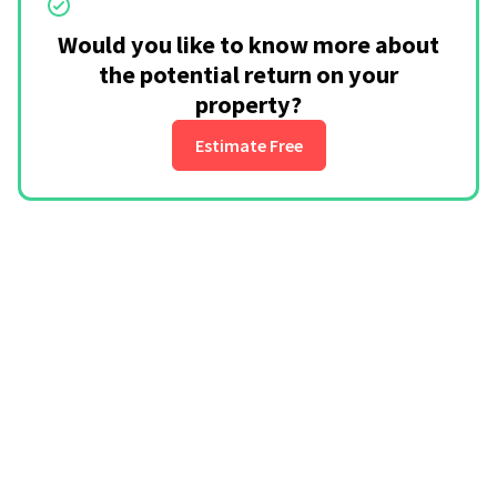
Would you like to know more about
the potential return on your
property?
Estimate Free