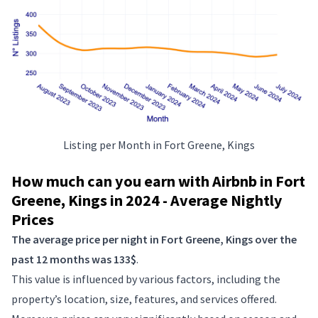
Listing per Month in Fort Greene, Kings
How much can you earn with Airbnb in Fort
Greene, Kings in 2024 - Average Nightly
Prices
The average price per night in Fort Greene, Kings over the
past 12 months was 133$
.
This value is influenced by various factors, including the
property’s location, size, features, and services offered.