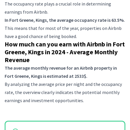
The occupancy rate plays a crucial role in determining
earnings from Airbnb.
In Fort Greene, Kings, the average occupancy rate is 63.5%.
This means that for most of the year, properties on Airbnb
have a good chance of being booked.
How much can you earn with Airbnb in Fort
Greene, Kings in 2024 - Average Monthly
Revenue
The average monthly revenue for an Airbnb property in
Fort Greene, Kings is estimated at 2533$.
By analyzing the average price per night and the occupancy
rate, the overview clearly indicates the potential monthly
earnings and investment opportunities.