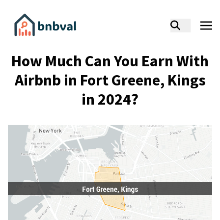
How Much Can You Earn With
Airbnb in Fort Greene, Kings
in 2024?