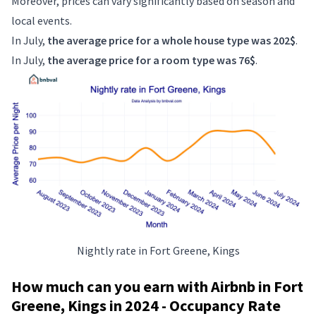
Moreover, prices can vary significantly based on season and
local events.
In July,
the average price for a whole house type was 202$
.
In July,
the average price for a room type was 76$
.
Nightly rate in Fort Greene, Kings
How much can you earn with Airbnb in Fort
Greene, Kings in 2024 - Occupancy Rate