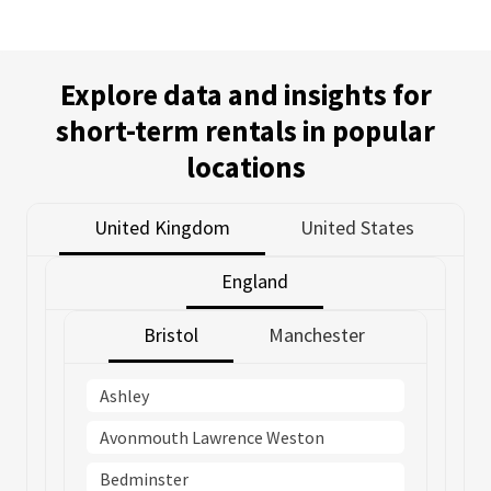
Explore data and insights for
short-term rentals in popular
locations
United Kingdom
United States
England
Bristol
Manchester
Ashley
Avonmouth Lawrence Weston
Bedminster