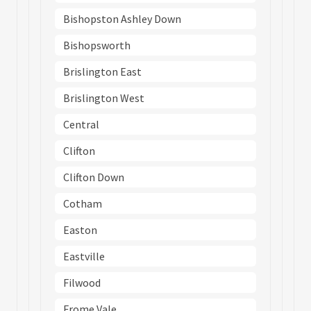
Bishopston Ashley Down
Bishopsworth
Brislington East
Brislington West
Central
Clifton
Clifton Down
Cotham
Easton
Eastville
Filwood
Frome Vale