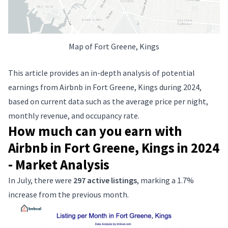
Map of Fort Greene, Kings
This article provides an in-depth analysis of potential
earnings from Airbnb in Fort Greene, Kings during 2024,
based on current data such as the average price per night,
monthly revenue, and occupancy rate.
How much can you earn with
Airbnb in Fort Greene, Kings in 2024
- Market Analysis
In July, there were
297 active listings
, marking a 1.7%
increase from the previous month.