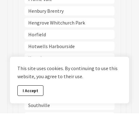
Henbury Brentry
Hengrove Whitchurch Park
Horfield
Hotwells Harbourside
Knowle
This site uses cookies. By continuing to use this
Lawrence Hill
website, you agree to their use.
Redland
I Accept
Southmead
Southville
St George Central
St George Troopers Hill